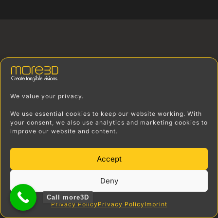
We value your privacy.
We use essential cookies to keep our website working. With
your consent, we also use analytics and marketing cookies to
improve our website and content.
Accept
Deny
Call more3D
Privacy Policy
Privacy Policy
Imprint