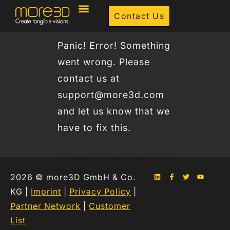
Contact Us
Panic! Error! Something
went wrong. Please
contact us at
support@more3d.com
and let us know that we
have to fix this.
Alternatively: You might
have a typo in your
2026 © more3D GmbH & Co.
KG |
Imprint
|
Privacy Policy
|
email address – pls
Partner Network
|
Customer
check for correct
List
spelling 🙂