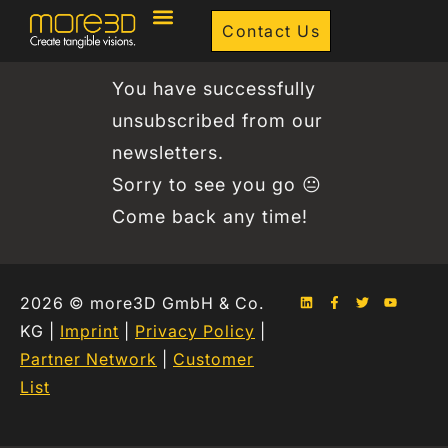
Contact Us
You have successfully
unsubscribed from our
newsletters.
Sorry to see you go 😐
Come back any time!
2026 © more3D GmbH & Co.
KG |
Imprint
|
Privacy Policy
|
Partner Network
|
Customer
List