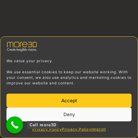
We value your privacy.
We use essential cookies to keep our website working. With
your consent, we also use analytics and marketing cookies to
improve our website and content.
Accept
Deny
Call more3D
Privacy Policy
Privacy Policy
Imprint